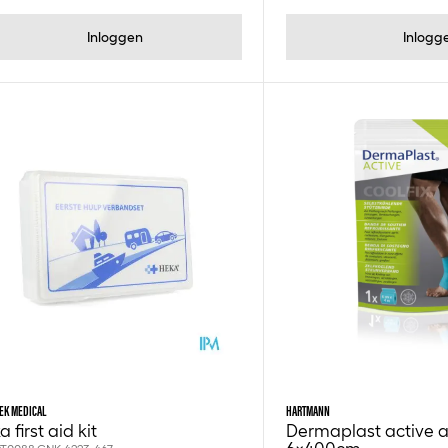
Inloggen
Inlogg
EK MEDICAL
HARTMANN
 first aid kit
Dermaplast active ac