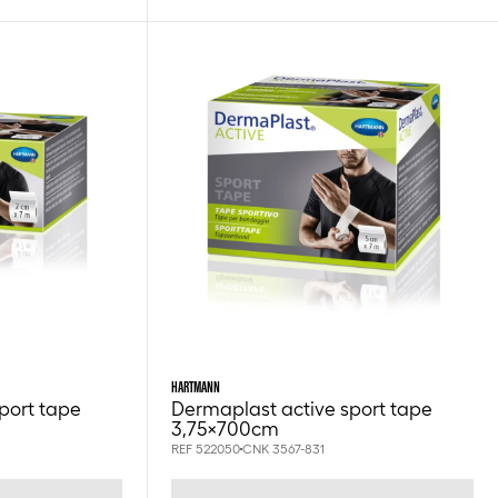
HARTMANN
port tape
Dermaplast active sport tape
3,75x700cm
REF 522050
CNK 3567-831