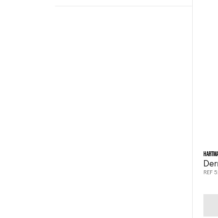
HARTM
Der
REF 5