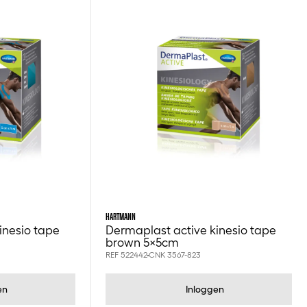
HARTMANN
inesio tape
Dermaplast active kinesio tape
brown 5x5cm
REF 522442
CNK 3567-823
en
Inloggen