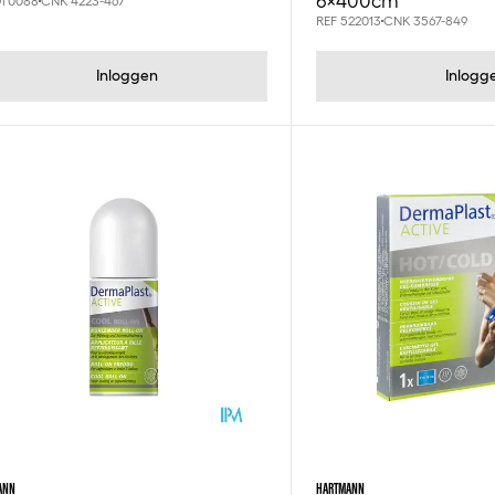
6x400cm
OT0088
CNK 4223-467
REF 522013
CNK 3567-849
Inloggen
Inlogg
ANN
HARTMANN