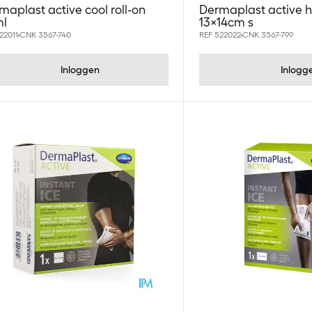
maplast active cool roll-on
Dermaplast active 
l
13x14cm s
22011
CNK 3567-740
REF 522022
CNK 3567-799
Inloggen
Inlogg