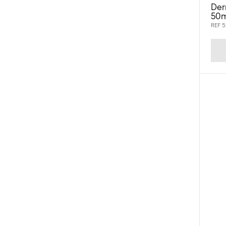
Der
50m
REF 5