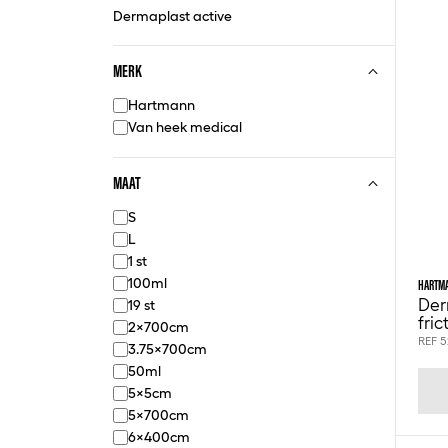
Dermaplast active
MERK
Hartmann
Van heek medical
MAAT
S
L
1 st
100ml
HARTM
Der
19 st
fri
2x700cm
REF 
3.75x700cm
50ml
5x5cm
5x700cm
6x400cm