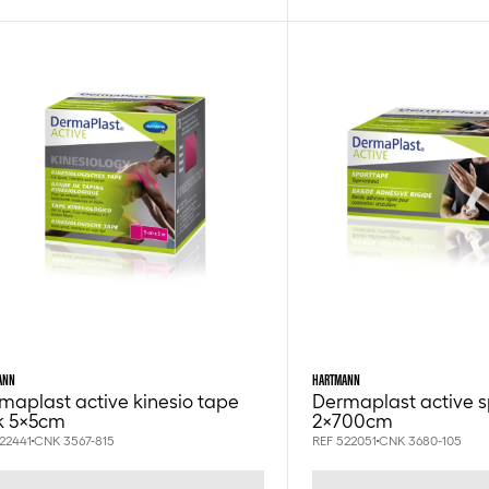
ANN
HARTMANN
maplast active kinesio tape
Dermaplast active s
k 5x5cm
2x700cm
22441
CNK 3567-815
REF 522051
CNK 3680-105