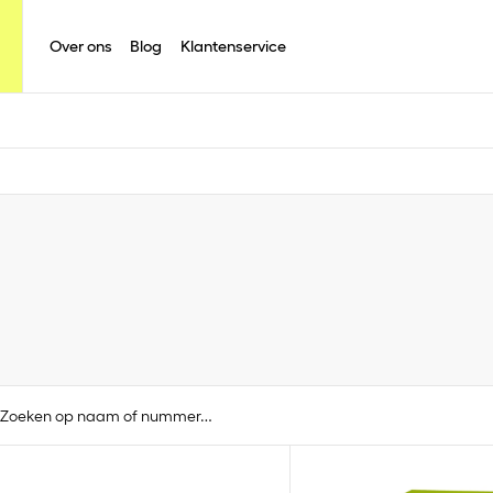
Over ons
Blog
Klantenservice