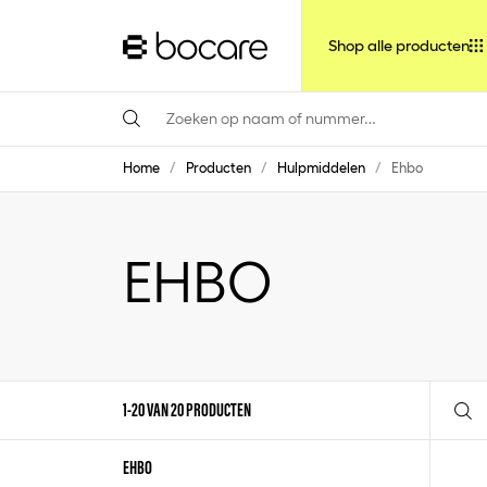
Shop alle producten
Home
/
Producten
/
Hulpmiddelen
/
Ehbo
EHBO
1-20 VAN 20 PRODUCTEN
EHBO