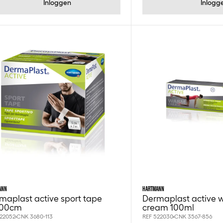
Inloggen
Inlogg
ANN
HARTMANN
maplast active sport tape
Dermaplast active 
700cm
cream 100ml
522052
CNK 3680-113
REF 522030
CNK 3567-856