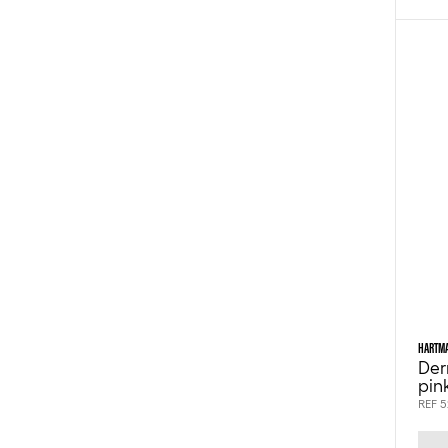
HARTM
Der
pin
REF 5