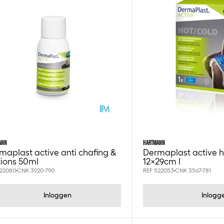
ANN
HARTMANN
maplast active anti chafing &
Dermaplast active 
ctions 50ml
12x29cm l
522080
CNK 3920-790
REF 522053
CNK 3567-781
Inloggen
Inlogg