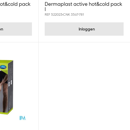
hot&cold pack
Dermaplast active hot&cold pack
l
REF 522023
CNK 3567-781
en
Inloggen