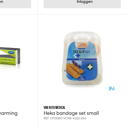
en
Inloggen
VAN HEEK MEDICAL
warming
Heka bandage set small
REF OT0080-1
CNK 4222-246