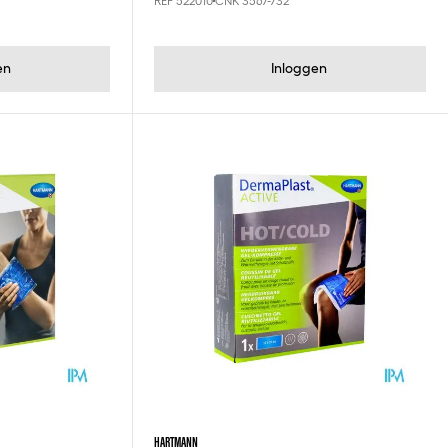
REF 522010
CNK 3567-732
en
Inloggen
HARTMANN