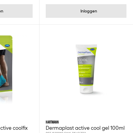
en
Inloggen
HARTMANN
tive coolfix
Dermaplast active cool gel 100ml