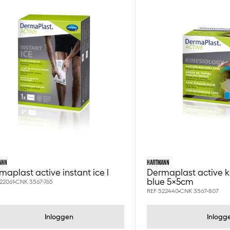
ANN
HARTMANN
maplast active instant ice l
Dermaplast active k
blue 5x5cm
22061
CNK 3567-765
REF 522440
CNK 3567-807
Inloggen
Inlogg