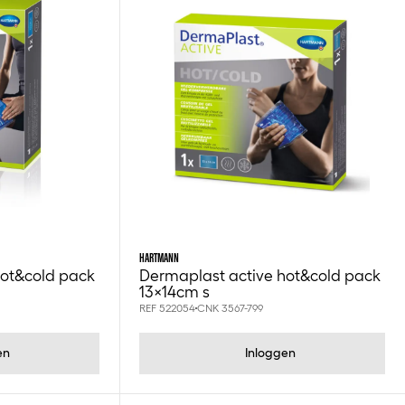
HARTMANN
hot&cold pack
Dermaplast active hot&cold pack
13x14cm s
REF 522054
CNK 3567-799
en
Inloggen