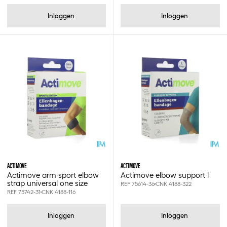
Strappal
Inloggen
Inloggen
Swann-morton
Tensoban
Tensogrip
Tensoplast
Tensospray
Van heek medical
Wms
Xilon
Xxs
Xs
S
ACTIMOVE
ACTIMOVE
S/m
Actimove arm sport elbow
Actimove elbow support l
strap universal one size
M
REF 75614-36
CNK 4188-322
REF 75742-31
CNK 4188-116
L
Xl
Inloggen
Inloggen
Xxl