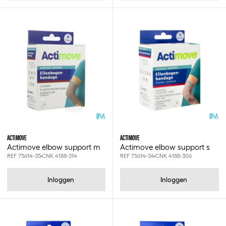
Xxxl
2xl
3xl
4xl
5xl
0.25l
0.3x13mm
0.3x7.5cm
0.3x7.6cm
0.4x13mm
0.5 drops
0.5x16mm
0.5x25mm
ACTIMOVE
ACTIMOVE
0.6x10.1cm
Actimove elbow support m
Actimove elbow support s
REF 75614-35
CNK 4188-314
REF 75614-34
CNK 4188-306
0.6x25mm
0.6x3.8cm
0.6x3.8cm - 2x6pcs
Inloggen
Inloggen
0.6x7.5cm
0.6x7.5cm - 2x3pcs
0.6x7.6cm
0.8x40mm