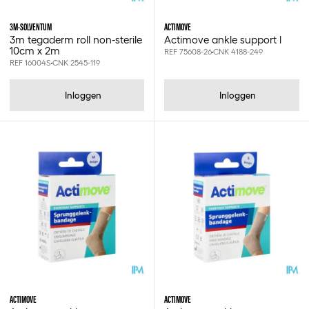
Greiner vacuette
Hartmann
3M-SOLVENTUM
ACTIMOVE
Hartmann inco
3m tegaderm roll non-sterile
Actimove ankle support l
Heinz herenz
10cm x 2m
REF 75608-26
CNK 4188-249
REF 16004S
CNK 2545-119
Ht one
Huber
Id
Inloggen
Inloggen
Isabel
Janibell
Jobst
Leukofix
Leukoflex
Leukomed
Leukoplast
Leukopor
Leukosilk
Leukotape
Libero
Lille
Lohmann & rauscher
ACTIMOVE
ACTIMOVE
Maimed