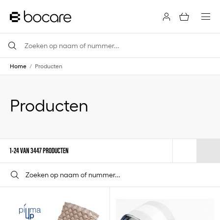
Home
/
Producten
Producten
1-24 VAN 3447 PRODUCTEN