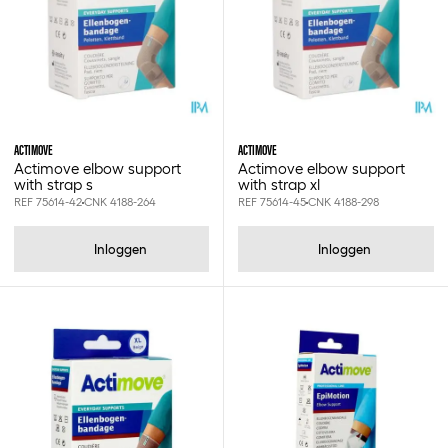
1.90x4.00cm
1.90x7.20cm
1.9x12cm
1.9x4.0cm
1.9x4cm
1.9x7.2cm
10 st
ACTIMOVE
ACTIMOVE
10-40cm
Actimove elbow support
Actimove elbow support
with strap s
with strap xl
10.2x360cm
REF 75614-42
CNK 4188-264
REF 75614-45
CNK 4188-298
10.3x10.3cm
10.75x1000cm
Inloggen
Inloggen
100 st
1000ml
100cm
100gr
100ml
100mm
10ml
10x1000cm
10x100cm