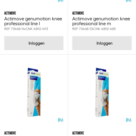
10x270cm
10x30cm
ACTIMOVE
ACTIMOVE
10x320cm
Actimove genumotion knee
Actimove genumotion knee
professional line l
professional line m
10x350cm
REF 73468-14
CNK 4892-493
REF 73468-13
CNK 4892-485
10x35cm
10x400cm
Inloggen
Inloggen
10x40cm
10x450cm
10x500cm
10x6cm
10x700cm
10x8cm
10x8cm - 25st
10x910cm
11-20kg
11.5cm
112cm
115gr
11cm
12 st
ACTIMOVE
ACTIMOVE