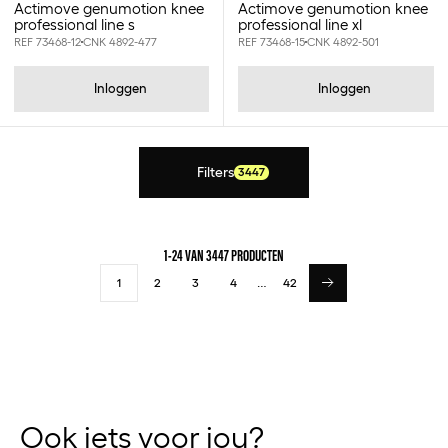
12,5x12,5 - 16st
Actimove genumotion knee
Actimove genumotion knee
professional line s
professional line xl
12.5cm
REF 73468-12
CNK 4892-477
REF 73468-15
CNK 4892-501
12.5l
12.5x12.5cm
Inloggen
Inloggen
12.5x22.5cm
12.9x12.9cm
120ml
125gr
Filters
3447
12cm
12x10.1cm
12x10cm
12x15cm
1-24 VAN 3447 PRODUCTEN
12x18cm
1
2
3
4
…
42
12x2000cm
12x25cm
12x29cm
12x400cm
12x500cm
12x700cm
13.97x13.97cm
Ook iets voor jou?
13x15cm