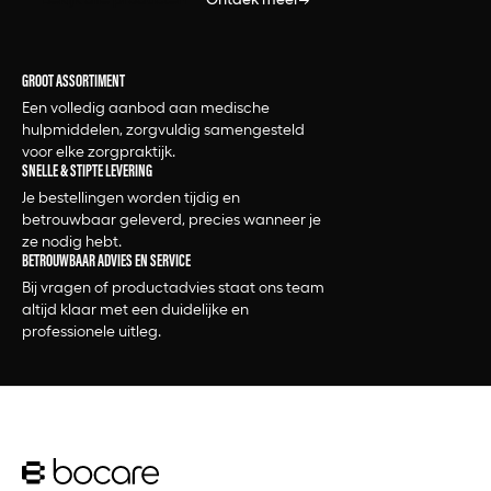
2.5x12.7cm
2.5x450cm
2.5x500cm
GROOT ASSORTIMENT
2.5x500cm - 12st
Een volledig aanbod aan medische
2.5x500cm - 1st
hulpmiddelen, zorgvuldig samengesteld
2.5x7.2cm
voor elke zorgpraktijk.
2.5x910cm
SNELLE & STIPTE LEVERING
2.5x914cm
Je bestellingen worden tijdig en
2.5x915cm
betrouwbaar geleverd, precies wanneer je
2.5x920cm
ze nodig hebt.
BETROUWBAAR ADVIES EN SERVICE
2.80x7.20cm
Bij vragen of productadvies staat ons team
2.8x7.2cm
altijd klaar met een duidelijke en
20 st
professionele uitleg.
20+ kg
200 st
200gr
200ml
20ml
20x1000cm
20x10cm