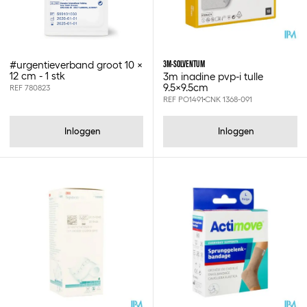
Cuticell
Cuticell classic
Cutimed
Cutisoft
3M-SOLVENTUM
#urgentieverband groot 10 x
Diatesse xper
12 cm - 1 stk
3m inadine pvp-i tulle
Dreft
9.5x9.5cm
REF 780823
REF PO1491
CNK 1368-091
Eco pharma supply sprl
Egosan
Elastomull haft
Inloggen
Inloggen
Etac
Eurogloves
Eva
Exeol
Flaminal
Flamirins
Futuro
Gazofix
Gello
Gp's
Green'r