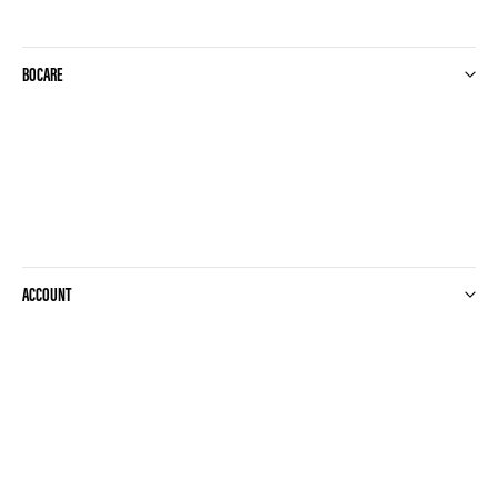
20x10cm - 25st
20x20cm
20x25cm
BOCARE
20x30cm
20x400cm
20x40cm
20x50cm
20x60cm
20x8cm
21.6x23cm
210x80cm
21x21cm
ACCOUNT
22-32cm
22.5mm
22.5x32.5cm
22x22cm
22x32cm
235ml
23x30cm
240ml