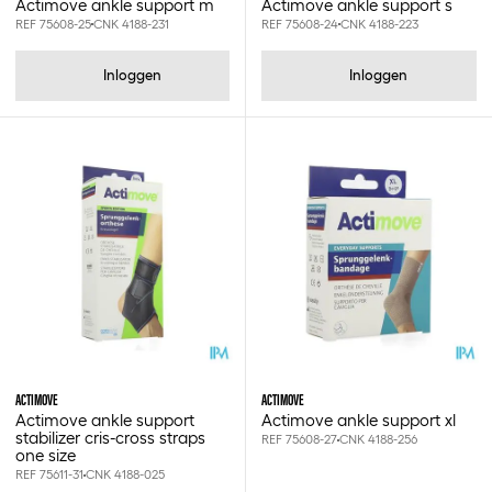
Actimove ankle support m
Actimove ankle support s
Medic's
REF 75608-25
CNK 4188-231
REF 75608-24
CNK 4188-223
Medline
Miradent
Inloggen
Inloggen
Mirafluor
Moretti
Multy's
Mölnlycke
Nestle
Omron
Pal tx
Plic
Pps
Ratiomed
Romed
Russka
Sanoskin
ACTIMOVE
ACTIMOVE
Seni
Actimove ankle support
Actimove ankle support xl
Smith&nephew
stabilizer cris-cross straps
REF 75608-27
CNK 4188-256
one size
Soffban synthetic
REF 75611-31
CNK 4188-025
Spencer