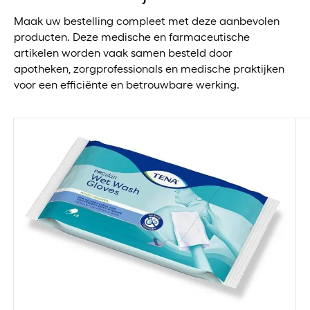
13x16cm
Maak uw bestelling compleet met deze aanbevolen
13x20cm
producten. Deze medische en farmaceutische
14 st
artikelen worden vaak samen besteld door
14.5cm
apotheken, zorgprofessionals en medische praktijken
140x80cm
voor een efficiënte en betrouwbare werking.
14cm
14x14cm
15+ kg
15.4x15.4cm
15.5x8.5cm
1500ml
150cm
150ml
15cm
15g
15x1000cm
15x100cm
15x15cm
15x19cm
15x200cm